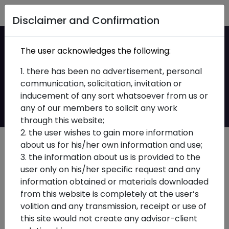
Home
Disclaimer and Confirmation
Shift from Approval-
The user acknowledges the following:
Based to Compliance-
1. there has been no advertisement, personal
communication, solicitation, invitation or
Based Framework
inducement of any sort whatsoever from us or
any of our members to solicit any work
through this website;
2. the user wishes to gain more information
about us for his/her own information and use;
3. the information about us is provided to the
user only on his/her specific request and any
information obtained or materials downloaded
from this website is completely at the user’s
volition and any transmission, receipt or use of
this site would not create any advisor-client