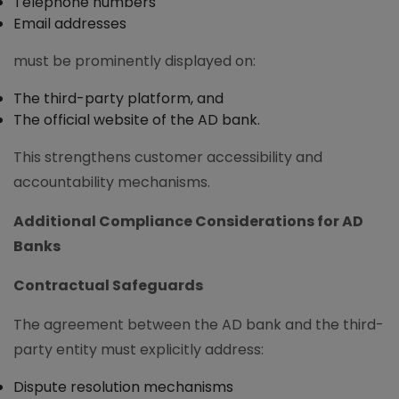
Telephone numbers
Email addresses
must be prominently displayed on:
The third-party platform, and
The official website of the AD bank.
This strengthens customer accessibility and
accountability mechanisms.
Additional Compliance Considerations for AD
Banks
Contractual Safeguards
The agreement between the AD bank and the third-
party entity must explicitly address:
Dispute resolution mechanisms