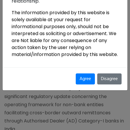
relationship.
The information provided by this website is
solely available at your request for
informational purposes only, should not be
interpreted as soliciting or advertisement. We
are Not liable for any consequence of any
action taken by the user relying on
material/information provided by this website.
Agree
Disagree
The Reserve Bank of India (RBI)
has issued a
significant regulatory update concerning the
operating framework for non-bank entities
facilitating cross-border outward remittances
through Authorised Dealer (AD) Category-I banks in
India.