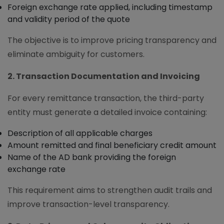
Foreign exchange rate applied, including timestamp
and validity period of the quote
The objective is to improve pricing transparency and
eliminate ambiguity for customers.
2. Transaction Documentation and Invoicing
For every remittance transaction, the third-party
entity must generate a detailed invoice containing:
Description of all applicable charges
Amount remitted and final beneficiary credit amount
Name of the AD bank providing the foreign
exchange rate
This requirement aims to strengthen audit trails and
improve transaction-level transparency.