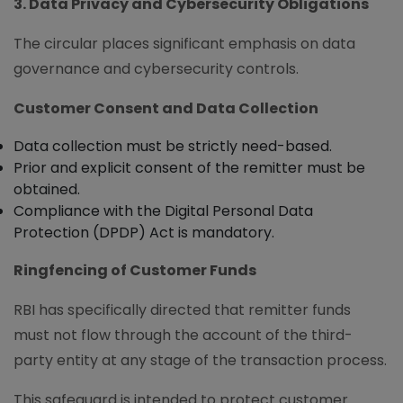
3. Data Privacy and Cybersecurity Obligations
The circular places significant emphasis on data
governance and cybersecurity controls.
Customer Consent and Data Collection
Data collection must be strictly need-based.
Prior and explicit consent of the remitter must be
obtained.
Compliance with the Digital Personal Data
Protection (DPDP) Act is mandatory.
Ringfencing of Customer Funds
RBI has specifically directed that remitter funds
must not flow through the account of the third-
party entity at any stage of the transaction process.
This safeguard is intended to protect customer