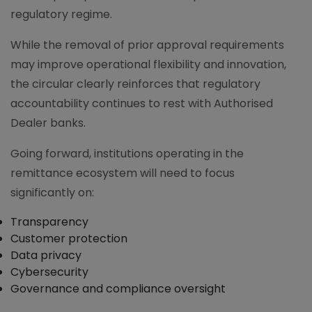
regulatory regime.
While the removal of prior approval requirements
may improve operational flexibility and innovation,
the circular clearly reinforces that regulatory
accountability continues to rest with Authorised
Dealer banks.
Going forward, institutions operating in the
remittance ecosystem will need to focus
significantly on:
Transparency
Customer protection
Data privacy
Cybersecurity
Governance and compliance oversight