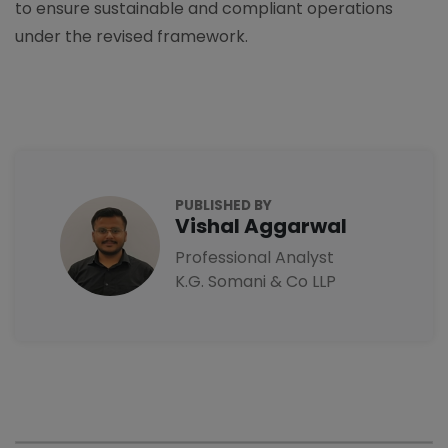
to ensure sustainable and compliant operations
under the revised framework.
PUBLISHED BY
Vishal Aggarwal
Professional Analyst
K.G. Somani & Co LLP