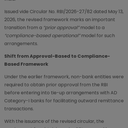
Issued vide Circular No. RBI/2026-27/82 dated May 13,
2026, the revised framework marks an important
transition from a
“prior approval”
model to a
“compliance-based operational”
model for such
arrangements.
Shift from Approval-Based to Compliance-
Based Framework
Under the earlier framework, non-bank entities were
required to obtain prior approval from the RBI
before entering into tie-up arrangements with AD
Category-I banks for facilitating outward remittance
transactions.
With the issuance of the revised circular, the