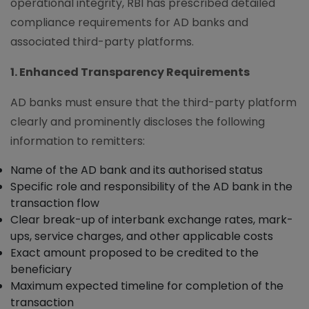
operational integrity, RBI has prescribed detailed
compliance requirements for AD banks and
associated third-party platforms.
1. Enhanced Transparency Requirements
AD banks must ensure that the third-party platform
clearly and prominently discloses the following
information to remitters:
Name of the AD bank and its authorised status
Specific role and responsibility of the AD bank in the
transaction flow
Clear break-up of interbank exchange rates, mark-
ups, service charges, and other applicable costs
Exact amount proposed to be credited to the
beneficiary
Maximum expected timeline for completion of the
transaction