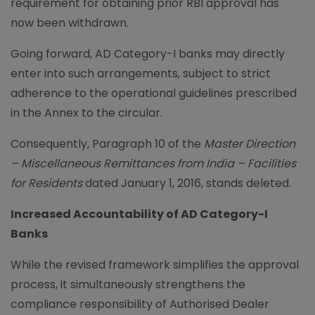
requirement for obtaining prior RBI approval has
now been withdrawn.
Going forward, AD Category-I banks may directly
enter into such arrangements, subject to strict
adherence to the operational guidelines prescribed
in the Annex to the circular.
Consequently, Paragraph 10 of the
Master Direction
– Miscellaneous Remittances from India – Facilities
for Residents
dated January 1, 2016, stands deleted.
Increased Accountability of AD Category-I
Banks
While the revised framework simplifies the approval
process, it simultaneously strengthens the
compliance responsibility of Authorised Dealer