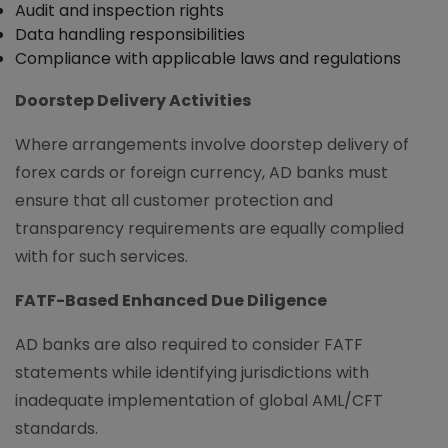
Audit and inspection rights
Data handling responsibilities
Compliance with applicable laws and regulations
Doorstep Delivery Activities
Where arrangements involve doorstep delivery of
forex cards or foreign currency, AD banks must
ensure that all customer protection and
transparency requirements are equally complied
with for such services.
FATF-Based Enhanced Due Diligence
AD banks are also required to consider FATF
statements while identifying jurisdictions with
inadequate implementation of global AML/CFT
standards.