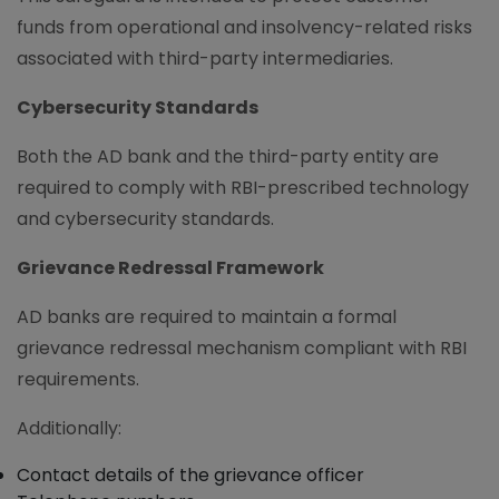
funds from operational and insolvency-related risks
associated with third-party intermediaries.
Cybersecurity Standards
Both the AD bank and the third-party entity are
required to comply with RBI-prescribed technology
and cybersecurity standards.
Grievance Redressal Framework
AD banks are required to maintain a formal
grievance redressal mechanism compliant with RBI
requirements.
Additionally:
Contact details of the grievance officer