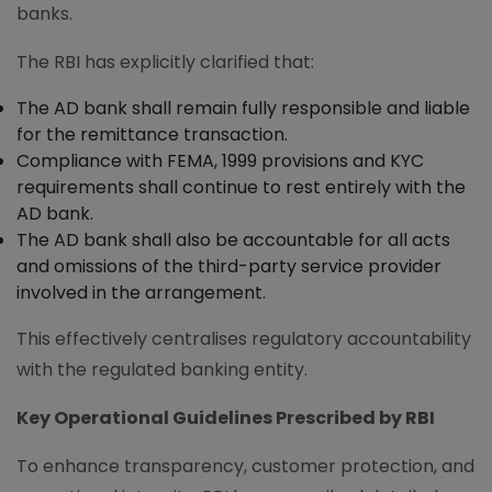
banks.
The RBI has explicitly clarified that:
The AD bank shall remain fully responsible and liable
for the remittance transaction.
Compliance with FEMA, 1999 provisions and KYC
requirements shall continue to rest entirely with the
AD bank.
The AD bank shall also be accountable for all acts
and omissions of the third-party service provider
involved in the arrangement.
This effectively centralises regulatory accountability
with the regulated banking entity.
Key Operational Guidelines Prescribed by RBI
To enhance transparency, customer protection, and