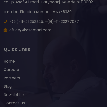
co llp, Asaf Ali road, Daryaganj, New delhi, 110002
LLP Identification Number: AAX-5330
+(91)-11-23252225,
+(91)-11-23277677
office@kgsomani.com
Quick Links
Home
Careers
Partners
Blog
Newsletter
Contact Us