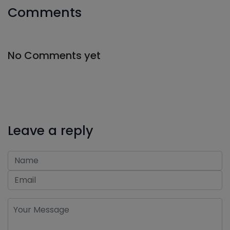
Comments
No Comments yet
Leave a reply