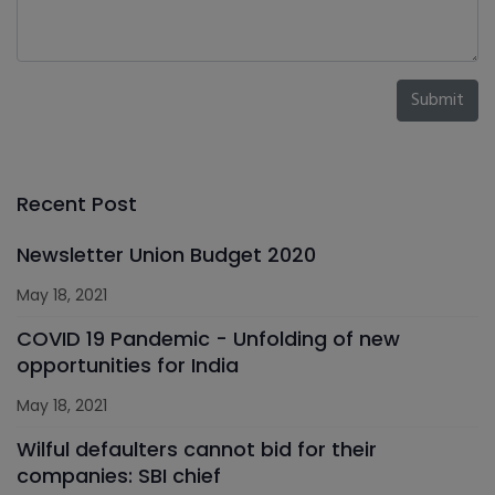
Submit
Recent Post
Newsletter Union Budget 2020
May 18, 2021
COVID 19 Pandemic - Unfolding of new
opportunities for India
May 18, 2021
Wilful defaulters cannot bid for their
companies: SBI chief