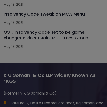
May 18, 2021
Insolvency Code Tweak on MCA Menu
May 18, 2021
GST, Insolvency Code set to be game
changers: Vineet Jain, MD, Times Group
May 18, 2021
K G Somani & Co LLP Widely Known As
“KGS”
(Formerly K G Somani & Co)
Gate no. 2, Delite Cinema, 3rd floor, Kg somani and