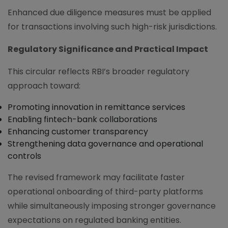
Enhanced due diligence measures must be applied
for transactions involving such high-risk jurisdictions.
Regulatory Significance and Practical Impact
This circular reflects RBI’s broader regulatory
approach toward:
Promoting innovation in remittance services
Enabling fintech-bank collaborations
Enhancing customer transparency
Strengthening data governance and operational
controls
The revised framework may facilitate faster
operational onboarding of third-party platforms
while simultaneously imposing stronger governance
expectations on regulated banking entities.