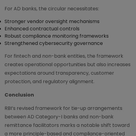
For AD banks, the circular necessitates:
Stronger vendor oversight mechanisms
Enhanced contractual controls
Robust compliance monitoring frameworks
Strengthened cybersecurity governance
For fintech and non-bank entities, the framework
creates operational opportunities but also increases
expectations around transparency, customer
protection, and regulatory alignment.
Conclusion
RBI’s revised framework for tie-up arrangements
between AD Category-I banks and non-bank
remittance facilitators marks a notable shift toward
a more principle-based and compliance-oriented