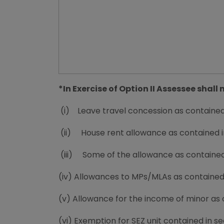
*In Exercise of Option II Assessee shal
(i) Leave travel concession as contained i
(ii) House rent allowance as contained in 
(iii) Some of the allowance as contained i
(iv) Allowances to MPs/MLAs as contained i
(v) Allowance for the income of minor as c
(vi) Exemption for SEZ unit contained in se