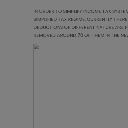
IN ORDER TO SIMPLIFY INCOME TAX SYST
SIMPLIFIED TAX REGIME, CURRENTLY THER
DEDUCTIONS OF DIFFERENT NATURE ARE PR
REMOVED AROUND 70 OF THEM IN THE NEW