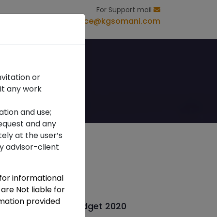
For Support mail
s
Contact Us
office@kgsomani.com
vitation or
it any work
ation and use;
 request and any
ely at the user’s
ny advisor-client
 for informational
Recent Post
are Not liable for
rmation provided
ewsletter Union Budget 2020