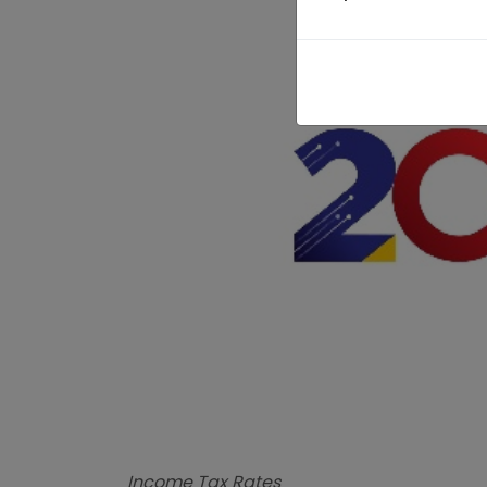
Income Tax Rates