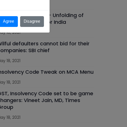
ay 18, 2021
OVID 19 Pandemic - Unfolding of
Agree
Disagree
ew opportunities for India
ay 18, 2021
ilful defaulters cannot bid for their
ompanies: SBI chief
ay 18, 2021
Insolvency Code Tweak on MCA Menu
ay 18, 2021
ST, Insolvency Code set to be game
hangers: Vineet Jain, MD, Times
Group
ay 18, 2021