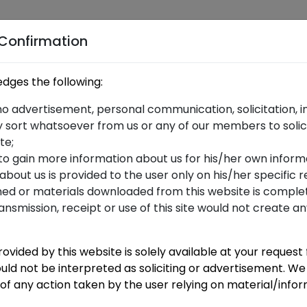
me
me
Services
Blog
Careers
Our Partner
 Confirmation
dges the following:
dget 2020
no advertisement, personal communication, solicitation, in
 sort whatsoever from us or any of our members to solic
te;
 to gain more information about us for his/her own inform
 about us is provided to the user only on his/her specific
ned or materials downloaded from this website is complet
ransmission, receipt or use of this site would not create a
ovided by this website is solely available at your request
uld not be interpreted as soliciting or advertisement. We 
f any action taken by the user relying on material/info
N