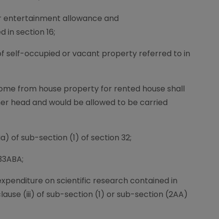
for entertainment allowance and
in section 16;
 of self-occupied or vacant property referred to in
ncome from house property for rented house shall
her head and would be allowed to be carried
a) of sub-section (1) of section 32;
33ABA;
 expenditure on scientific research contained in
clause (iii) of sub-section (1) or sub-section (2AA)