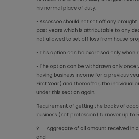
his normal place of duty.
• Assessee should not set off any brough
past years which is attributable to any de
not allowed to set off loss from house pr
• This option can be exercised only when re
• The option can be withdrawn only once w
having business income for a previous year
First Year) and thereafter, the individual o
under this section again.
Requirement of getting the books of acco
business (not profession) turnover up to 
? Aggregate of all amount received in c
and