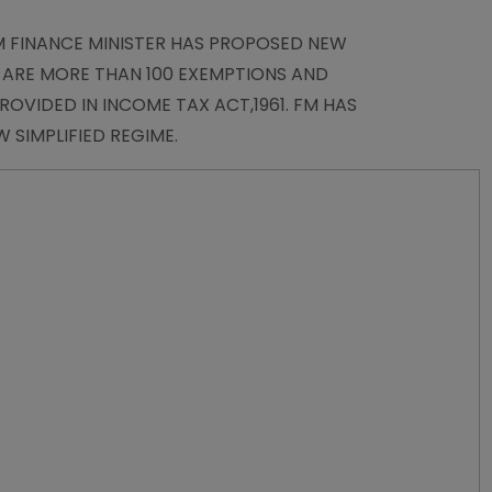
EM FINANCE MINISTER HAS PROPOSED NEW
E ARE MORE THAN 100 EXEMPTIONS AND
OVIDED IN INCOME TAX ACT,1961. FM HAS
 SIMPLIFIED REGIME.