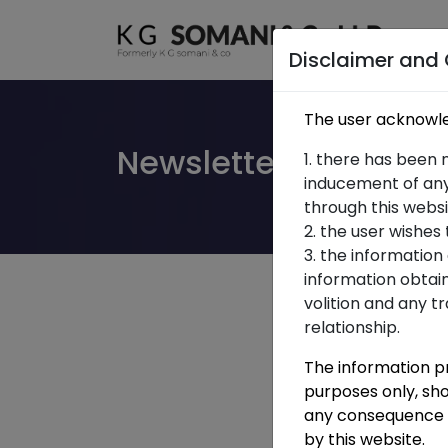
Ho
Ho
Disclaimer and
The user acknowle
Newsletter Union Bu
1. there has been 
inducement of any
through this websi
2. the user wishes
3. the information
information obtai
volition and any t
relationship.
The information pr
purposes only, sho
any consequence o
by this website.