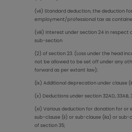
(vii) Standard deduction, the deduction 
employment/professional tax as contained 
(viii) Interest under section 24 in respect
sub-section
(2) of section 23. (Loss under the head i
not be allowed to be set off under any ot
forward as per extant law);
(ix) Additional deprecation under clause (ii
(x) Deductions under section 32AD, 33AB, 
(xi) Various deduction for donation for or
sub-clause (ii) or sub-clause (iia) or sub-
of section 35;