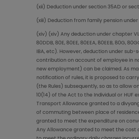
(xii) Deduction under section 35AD or sec
(xiii) Deduction from family pension under 
(xiv) (xiv) Any deduction under chapter V
80DDB, 80E, 80EE, 80EEA, 80EEB, 80G, 80G
IBA, etc). However, deduction under sub-
contribution on account of employee in n
new employment) can be claimed. As ma
notification of rules, it is proposed to c
(the Rules) subsequently, so as to allow o
10(14) of the Act to the Individual or HUF 
Transport Allowance granted to a divyan
of commuting between place of residenc
granted to meet the expenditure on conve
Any Allowance granted to meet the cost of
to meet the ordinary daily charges incu