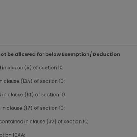
l not be allowed for below Exemption/ Deduction
n clause (5) of section 10;
clause (13A) of section 10;
n clause (14) of section 10;
n clause (17) of section 10;
ontained in clause (32) of section 10;
ction 10AA;