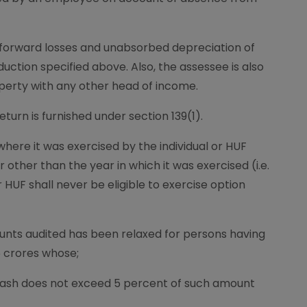
t forward losses and unabsorbed depreciation of
duction specified above. Also, the assessee is also
operty with any other head of income.
turn is furnished under section 139(1).
here it was exercised by the individual or HUF
 other than the year in which it was exercised (i.e.
r HUF shall never be eligible to exercise option
unts audited has been relaxed for persons having
5 crores whose;
ash does not exceed 5 percent of such amount