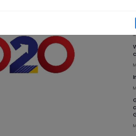
M
C
n
M
W
c
M
M
G
c
M