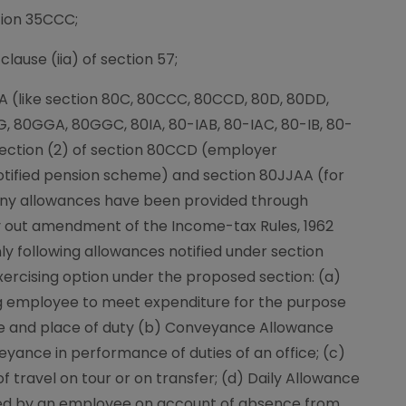
tion 35CCC;
clause (iia) of section 57;
IA (like section 80C, 80CCC, 80CCD, 80D, 80DD,
G, 80GGA, 80GGC, 80IA, 80-IAB, 80-IAC, 80-IB, 80-
section (2) of section 80CCD (employer
otified pension scheme) and section 80JJAA (for
ny allowances have been provided through
arry out amendment of the Income-tax Rules, 1962
nly following allowances notified under section
exercising option under the proposed section: (a)
g employee to meet expenditure for the purpose
e and place of duty (b) Conveyance Allowance
yance in performance of duties of an office; (c)
 travel on tour or on transfer; (d) Daily Allowance
rred by an employee on account of absence from