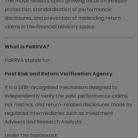
The move reflects SEBI’s growing focus on investor
protection, standardisation of performance
disclosures, and prevention of misleading return
claims in the financial advisory space.
What is PaRRVA?
PaRRVA stands for:
Past Risk and Return Verification Agency
It is a SEBI-recognised mechanism designed to
independently verify the past performance claims,
risk metrics, and return-related disclosures made by
regulated intermediaries such as Investment
Advisers and Research Analysts.
Under the framework: