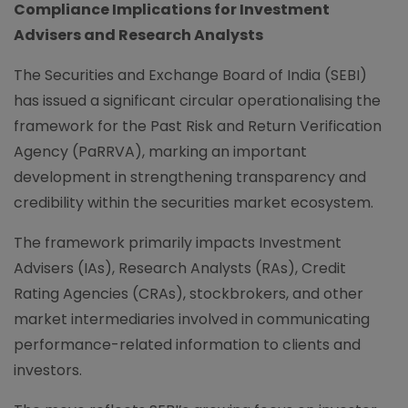
Compliance Implications for Investment
Advisers and Research Analysts
The Securities and Exchange Board of India (SEBI)
has issued a significant circular operationalising the
framework for the Past Risk and Return Verification
Agency (PaRRVA), marking an important
development in strengthening transparency and
credibility within the securities market ecosystem.
The framework primarily impacts Investment
Advisers (IAs), Research Analysts (RAs), Credit
Rating Agencies (CRAs), stockbrokers, and other
market intermediaries involved in communicating
performance-related information to clients and
investors.