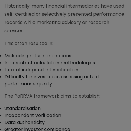
Historically, many financial intermediaries have used
self-certified or selectively presented performance
records while marketing advisory or research
services.
This often resulted in:
Misleading return projections
Inconsistent calculation methodologies
Lack of independent verification
Difficulty for investors in assessing actual
performance quality
The PaRRVA framework aims to establish:
Standardisation
Independent verification
Data authenticity
Greater investor confidence