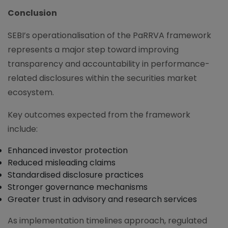
Conclusion
SEBI’s operationalisation of the PaRRVA framework
represents a major step toward improving
transparency and accountability in performance-
related disclosures within the securities market
ecosystem.
Key outcomes expected from the framework
include:
Enhanced investor protection
Reduced misleading claims
Standardised disclosure practices
Stronger governance mechanisms
Greater trust in advisory and research services
As implementation timelines approach, regulated