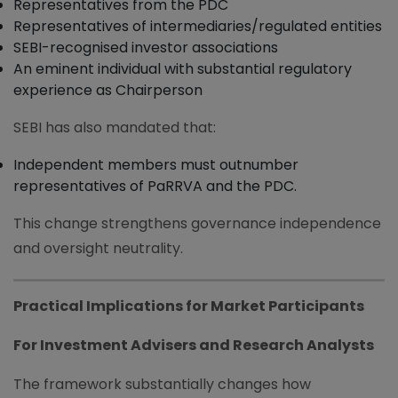
Representatives from the PDC
Representatives of intermediaries/regulated entities
SEBI-recognised investor associations
An eminent individual with substantial regulatory
experience as Chairperson
SEBI has also mandated that:
Independent members must outnumber
representatives of PaRRVA and the PDC.
This change strengthens governance independence
and oversight neutrality.
Practical Implications for Market Participants
For Investment Advisers and Research Analysts
The framework substantially changes how