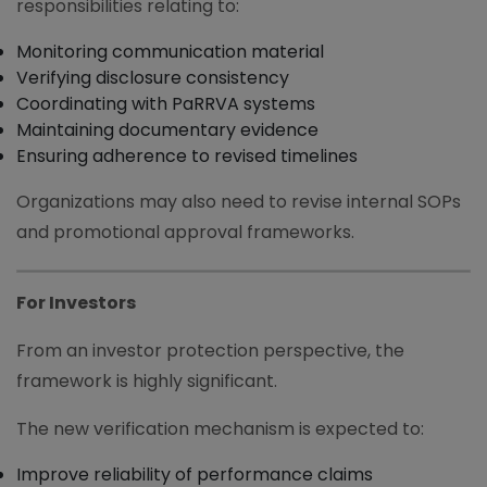
responsibilities relating to:
Monitoring communication material
Verifying disclosure consistency
Coordinating with PaRRVA systems
Maintaining documentary evidence
Ensuring adherence to revised timelines
Organizations may also need to revise internal SOPs
and promotional approval frameworks.
For Investors
From an investor protection perspective, the
framework is highly significant.
The new verification mechanism is expected to:
Improve reliability of performance claims