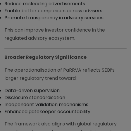
Reduce misleading advertisements
Enable better comparison across advisers
Promote transparency in advisory services
This can improve investor confidence in the
regulated advisory ecosystem.
Broader Regulatory Significance
The operationalisation of PaRRVA reflects SEBI’s
larger regulatory trend toward:
Data-driven supervision
Disclosure standardisation
Independent validation mechanisms
Enhanced gatekeeper accountability
The framework also aligns with global regulatory