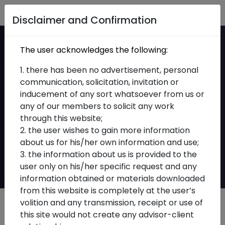
Home
Disclaimer and Confirmation
SEBI Operationalises
The user acknowledges the following:
PaRRVA Framework:
1. there has been no advertisement, personal
communication, solicitation, invitation or
Key Compliance
inducement of any sort whatsoever from us or
any of our members to solicit any work
Implications for
through this website;
Investment Advisers
2. the user wishes to gain more information
about us for his/her own information and use;
and Research Analysts
3. the information about us is provided to the
user only on his/her specific request and any
information obtained or materials downloaded
from this website is completely at the user’s
volition and any transmission, receipt or use of
this site would not create any advisor-client