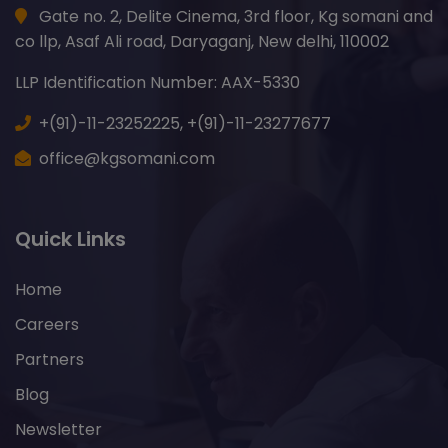
Gate no. 2, Delite Cinema, 3rd floor, Kg somani and
co llp, Asaf Ali road, Daryaganj, New delhi, 110002
LLP Identification Number: AAX-5330
+(91)-11-23252225,
+(91)-11-23277677
office@kgsomani.com
Quick Links
Home
Careers
Partners
Blog
Newsletter