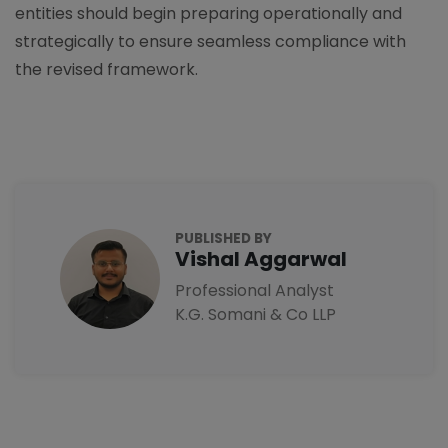
entities should begin preparing operationally and
strategically to ensure seamless compliance with
the revised framework.
PUBLISHED BY
Vishal Aggarwal
Professional Analyst
K.G. Somani & Co LLP