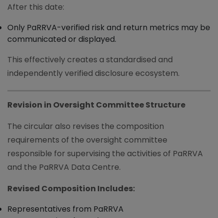
After this date:
Only PaRRVA-verified risk and return metrics may be
communicated or displayed.
This effectively creates a standardised and
independently verified disclosure ecosystem.
Revision in Oversight Committee Structure
The circular also revises the composition
requirements of the oversight committee
responsible for supervising the activities of PaRRVA
and the PaRRVA Data Centre.
Revised Composition Includes:
Representatives from PaRRVA