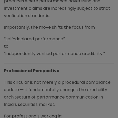
practices where performance advertising and
investment claims are increasingly subject to strict
verification standards.
Importantly, the move shifts the focus from:
“self-declared performance”
to
“independently verified performance credibility.”
Professional Perspective
This circular is not merely a procedural compliance
update — it fundamentally changes the credibility
architecture of performance communication in
India’s securities market.
For professionals working in: