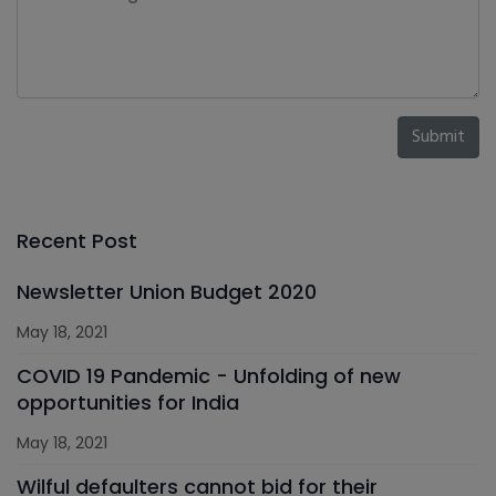
Submit
Recent Post
Newsletter Union Budget 2020
May 18, 2021
COVID 19 Pandemic - Unfolding of new
opportunities for India
May 18, 2021
Wilful defaulters cannot bid for their