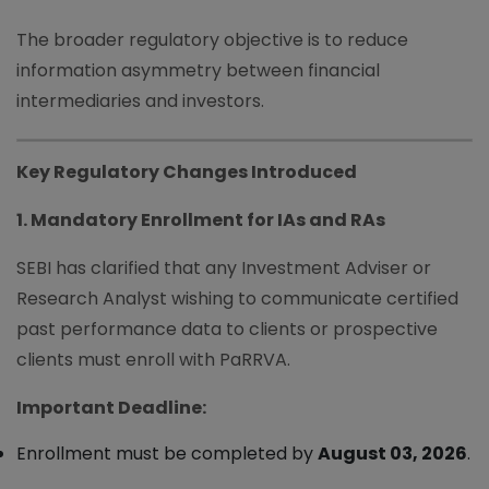
The broader regulatory objective is to reduce
information asymmetry between financial
intermediaries and investors.
Key Regulatory Changes Introduced
1. Mandatory Enrollment for IAs and RAs
SEBI has clarified that any Investment Adviser or
Research Analyst wishing to communicate certified
past performance data to clients or prospective
clients must enroll with PaRRVA.
Important Deadline:
Enrollment must be completed by
August 03, 2026
.