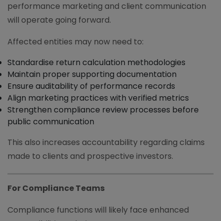
performance marketing and client communication
will operate going forward.
Affected entities may now need to:
Standardise return calculation methodologies
Maintain proper supporting documentation
Ensure auditability of performance records
Align marketing practices with verified metrics
Strengthen compliance review processes before
public communication
This also increases accountability regarding claims
made to clients and prospective investors.
For Compliance Teams
Compliance functions will likely face enhanced