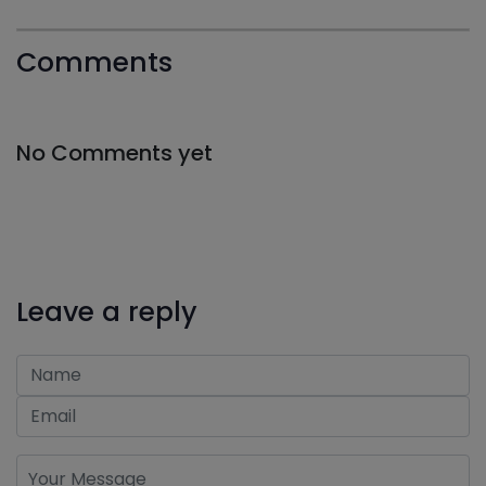
Comments
No Comments yet
Leave a reply