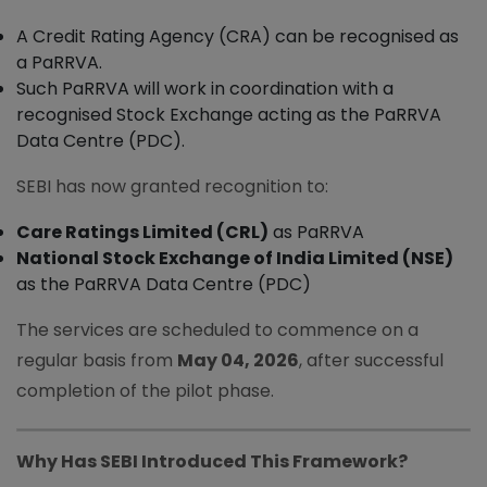
A Credit Rating Agency (CRA) can be recognised as
a PaRRVA.
Such PaRRVA will work in coordination with a
recognised Stock Exchange acting as the PaRRVA
Data Centre (PDC).
SEBI has now granted recognition to:
Care Ratings Limited (CRL)
as PaRRVA
National Stock Exchange of India Limited (NSE)
as the PaRRVA Data Centre (PDC)
The services are scheduled to commence on a
regular basis from
May 04, 2026
, after successful
completion of the pilot phase.
Why Has SEBI Introduced This Framework?