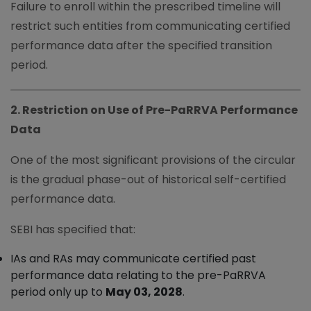
Failure to enroll within the prescribed timeline will
restrict such entities from communicating certified
performance data after the specified transition
period.
2. Restriction on Use of Pre-PaRRVA Performance
Data
One of the most significant provisions of the circular
is the gradual phase-out of historical self-certified
performance data.
SEBI has specified that:
IAs and RAs may communicate certified past
performance data relating to the pre-PaRRVA
period only up to
May 03, 2028
.