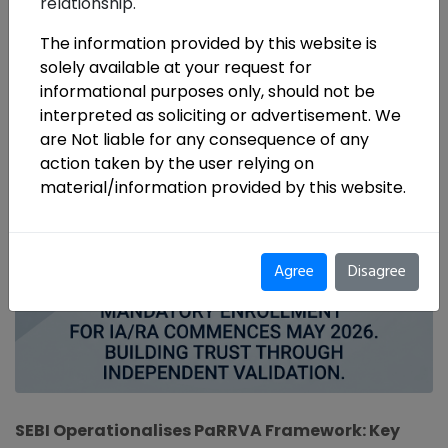
relationship.
The information provided by this website is
solely available at your request for
informational purposes only, should not be
interpreted as soliciting or advertisement. We
are Not liable for any consequence of any
action taken by the user relying on
material/information provided by this website.
Agree
Disagree
SEBI Operationalises PaRRVA Framework: Key