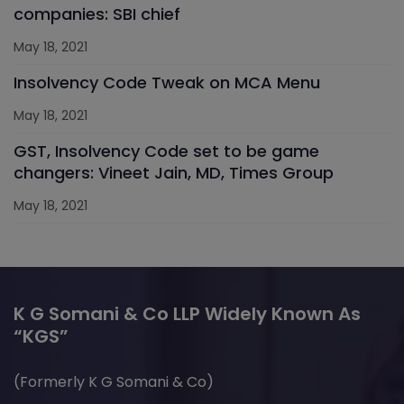
companies: SBI chief
May 18, 2021
Insolvency Code Tweak on MCA Menu
May 18, 2021
GST, Insolvency Code set to be game
changers: Vineet Jain, MD, Times Group
May 18, 2021
K G Somani & Co LLP Widely Known As
“KGS”
(Formerly K G Somani & Co)