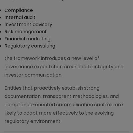
Compliance
Internal audit
Investment advisory
Risk management
Financial marketing
Regulatory consulting
the framework introduces a new level of
governance expectation around data integrity and
investor communication.
Entities that proactively establish strong
documentation, transparent methodologies, and
compliance-oriented communication controls are
likely to adapt more effectively to the evolving
regulatory environment.