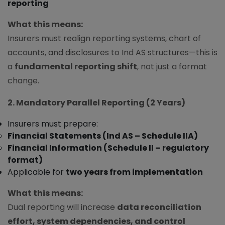
reporting
What this means:
Insurers must realign reporting systems, chart of
accounts, and disclosures to Ind AS structures—this is
a
fundamental reporting shift
, not just a format
change.
2. Mandatory Parallel Reporting (2 Years)
Insurers must prepare:
Financial Statements (Ind AS – Schedule IIA)
Financial Information (Schedule II – regulatory
format)
Applicable for
two years from implementation
What this means:
Dual reporting will increase
data reconciliation
effort, system dependencies, and control