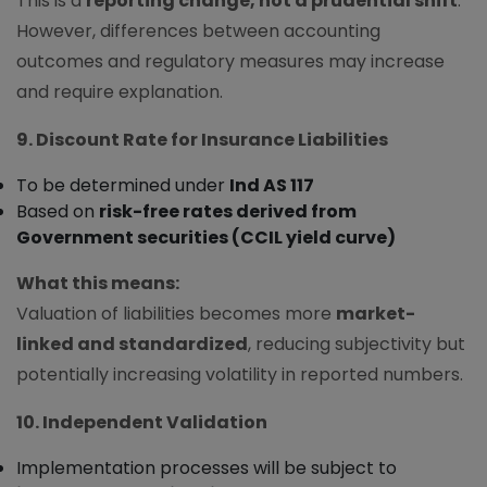
This is a
reporting change, not a prudential shift
.
However, differences between accounting
outcomes and regulatory measures may increase
and require explanation.
9. Discount Rate for Insurance Liabilities
To be determined under
Ind AS 117
Based on
risk-free rates derived from
Government securities (CCIL yield curve)
What this means:
Valuation of liabilities becomes more
market-
linked and standardized
, reducing subjectivity but
potentially increasing volatility in reported numbers.
10. Independent Validation
Implementation processes will be subject to