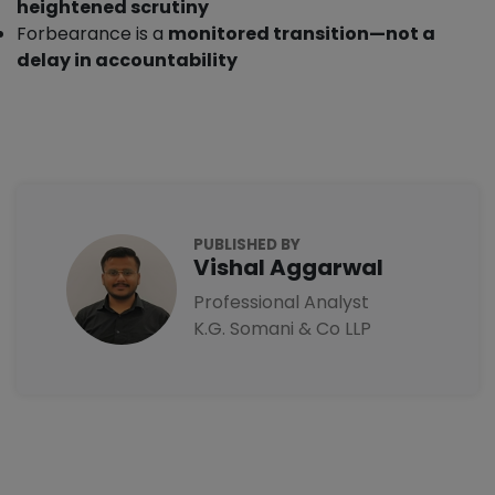
heightened scrutiny
Forbearance is a
monitored transition—not a
delay in accountability
PUBLISHED BY
Vishal Aggarwal
Professional Analyst
K.G. Somani & Co LLP