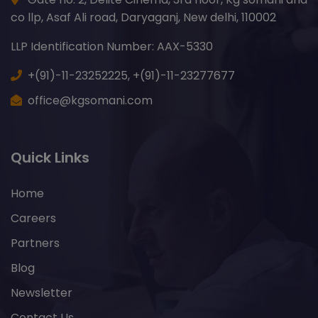
co llp, Asaf Ali road, Daryaganj, New delhi, 110002
LLP Identification Number: AAX-5330
+(91)-11-23252225,
+(91)-11-23277677
office@kgsomani.com
Quick Links
Home
Careers
Partners
Blog
Newsletter
Contact Us