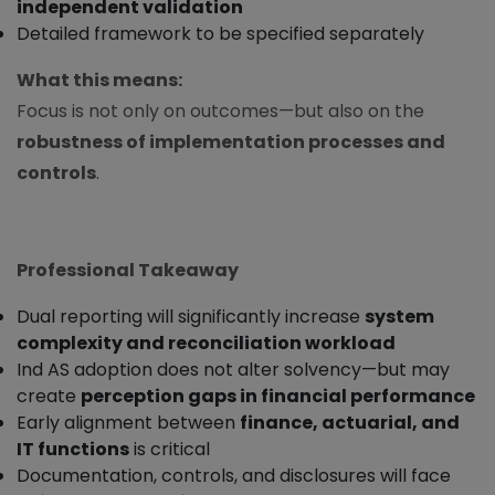
independent validation
Detailed framework to be specified separately
What this means:
Focus is not only on outcomes—but also on the
robustness of implementation processes and
controls
.
Professional Takeaway
Dual reporting will significantly increase
system
complexity and reconciliation workload
Ind AS adoption does not alter solvency—but may
create
perception gaps in financial performance
Early alignment between
finance, actuarial, and
IT functions
is critical
Documentation, controls, and disclosures will face