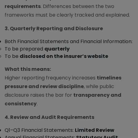
requirements
. Differences between the two
frameworks must be clearly tracked and explained.
3. Quarterly Reporting and Disclosure
Both Financial Statements and Financial Information:
To be prepared
quarterly
To be
disclosed on the insurer’s website
What this means:
Higher reporting frequency increases
timelines
pressure and review discipline
, while public
disclosure raises the bar for
transparency and
consistency
.
4. Review and Audit Requirements
Q1–Q3 Financial Statements:
Limited Review
Annual Financial Statements:
Statutory Audit