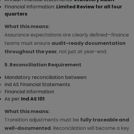
Financial Information:
Limited Review for all four
quarters
What this means:
Assurance expectations are clearly defined—finance
teams must ensure
audit-ready documentation
throughout the year
, not just at year-end.
5. Reconciliation Requirement
Mandatory reconciliation between:
Ind AS Financial Statements
Financial Information
As per
Ind AS 101
What this means:
Transition adjustments must be
fully traceable and
well-documented
. Reconciliation will become a key