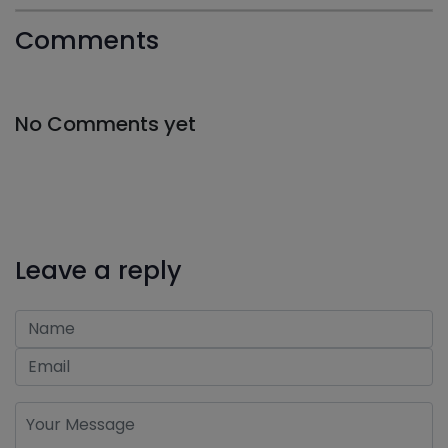
Comments
No Comments yet
Leave a reply