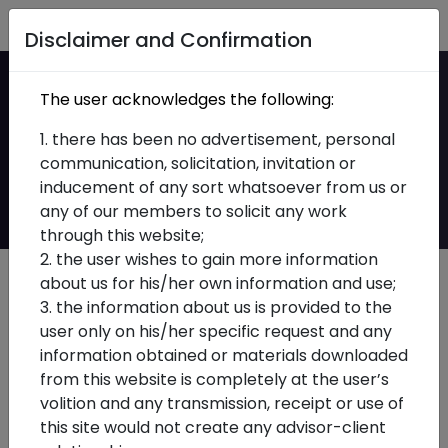
Home
Disclaimer and Confirmation
Ind AS Implementation
The user acknowledges the following:
for Insurers: What
1. there has been no advertisement, personal
communication, solicitation, invitation or
Actually Changes
inducement of any sort whatsoever from us or
any of our members to solicit any work
through this website;
2. the user wishes to gain more information
about us for his/her own information and use;
3. the information about us is provided to the
user only on his/her specific request and any
information obtained or materials downloaded
from this website is completely at the user’s
volition and any transmission, receipt or use of
this site would not create any advisor-client