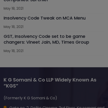
May 18, 2021
Insolvency Code Tweak on MCA Menu
May 18, 2021
GST, Insolvency Code set to be game
changers: Vineet Jain, MD, Times Group
May 18, 2021
K G Somani & Co LLP Widely Known As
“KGS”
(Formerly K G Somani & Co)
Gate no. 2, Delite Cinema, 3rd floor, Kg somani and