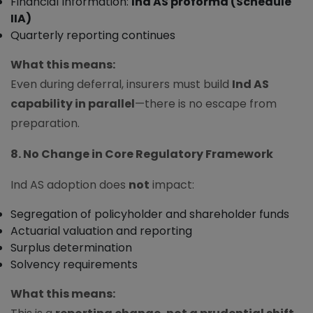
Financial Information:
Ind AS proforma (Schedule
IIA)
Quarterly reporting continues
What this means:
Even during deferral, insurers must build
Ind AS
capability in parallel
—there is no escape from
preparation.
8. No Change in Core Regulatory Framework
Ind AS adoption does
not
impact:
Segregation of policyholder and shareholder funds
Actuarial valuation and reporting
Surplus determination
Solvency requirements
What this means: