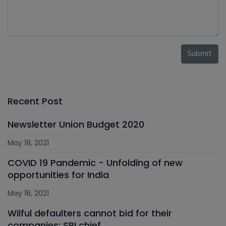
Submit
Recent Post
Newsletter Union Budget 2020
May 18, 2021
COVID 19 Pandemic - Unfolding of new
opportunities for India
May 18, 2021
Wilful defaulters cannot bid for their
companies: SBI chief