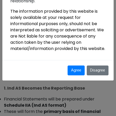
relationship.
The information provided by this website is
solely available at your request for
informational purposes only, should not be
The IRDAI has issued operational clarifications
interpreted as soliciting or advertisement. We
are Not liable for any consequence of any
for the transition to Indian Accounting
action taken by the user relying on
Standards (Ind AS)
effective
1 April 2026
. The
material/information provided by this website.
circular does not change core regulatory principles
—but it clearly defines
how the transition will be
executed, monitored, and reported
.
Agree
Disagree
Key Changes and Clarifications
1. Ind AS Becomes the Reporting Base
Financial Statements will be prepared under
Schedule IIA (Ind AS format)
These will form the
primary basis of financial