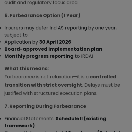
audit and regulatory focus area.
6. Forbearance Option (1 Year)
Insurers may defer Ind AS reporting by one year,
subject to:
Application by
30 April 2026
Board-approved implementation plan
Monthly progress reporting
to IRDAI
What this means:
Forbearance is not relaxation—it is a
controlled
transition with strict oversight
. Delays must be
justified with structured execution plans.
7. Reporting During Forbearance
Financial Statements:
Schedule II (existing
framework)