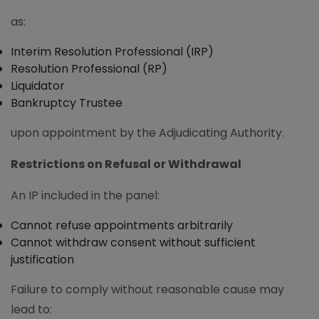
as:
Interim Resolution Professional (IRP)
Resolution Professional (RP)
Liquidator
Bankruptcy Trustee
upon appointment by the Adjudicating Authority.
Restrictions on Refusal or Withdrawal
An IP included in the panel:
Cannot refuse appointments arbitrarily
Cannot withdraw consent without sufficient
justification
Failure to comply without reasonable cause may
lead to: