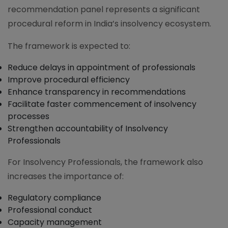
recommendation panel represents a significant
procedural reform in India’s insolvency ecosystem.
The framework is expected to:
Reduce delays in appointment of professionals
Improve procedural efficiency
Enhance transparency in recommendations
Facilitate faster commencement of insolvency
processes
Strengthen accountability of Insolvency
Professionals
For Insolvency Professionals, the framework also
increases the importance of:
Regulatory compliance
Professional conduct
Capacity management