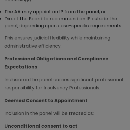
The AA may appoint an IP from the panel, or
Direct the Board to recommend an IP outside the
panel, depending upon case-specific requirements.
This ensures judicial flexibility while maintaining
administrative efficiency.
Professional Obligations and Compliance
Expectations
Inclusion in the panel carries significant professional
responsibility for Insolvency Professionals.
Deemed Consent to Appointment
Inclusion in the panel will be treated as:
Unconditional consent to act