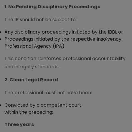
1. No Pending Disciplinary Proceedings
The IP should not be subject to:
Any disciplinary proceedings initiated by the IBBI, or
Proceedings initiated by the respective Insolvency
Professional Agency (IPA)
This condition reinforces professional accountability
and integrity standards.
2. Clean Legal Record
The professional must not have been:
Convicted by a competent court
within the preceding:
Three years