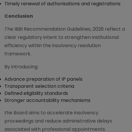
Timely renewal of authorisations and registrations
Conclusion
The IBBI Recommendation Guidelines, 2026 reflect a
clear regulatory intent to strengthen institutional
efficiency within the insolvency resolution
framework.
By introducing:
Advance preparation of IP panels
Transparent selection criteria
Defined eligibility standards
Stronger accountability mechanisms
the Board aims to accelerate insolvency
proceedings and reduce administrative delays
associated with professional appointments.