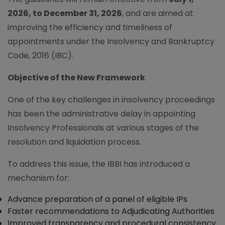
2026, to December 31, 2026
, and are aimed at
improving the efficiency and timeliness of
appointments under the Insolvency and Bankruptcy
Code, 2016 (IBC).
Objective of the New Framework
One of the key challenges in insolvency proceedings
has been the administrative delay in appointing
Insolvency Professionals at various stages of the
resolution and liquidation process.
To address this issue, the IBBI has introduced a
mechanism for:
Advance preparation of a panel of eligible IPs
Faster recommendations to Adjudicating Authorities
Improved transparency and procedural consistency