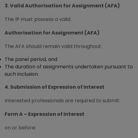
3. Valid Authorisation for Assignment (AFA)
The IP must possess a valid:
Authorisation for Assignment (AFA)
The AFA should remain valid throughout:
The panel period, and
The duration of assignments undertaken pursuant to
such inclusion.
4. Submission of Expression of Interest
Interested professionals are required to submit:
Form A – Expression of Interest
on or before: