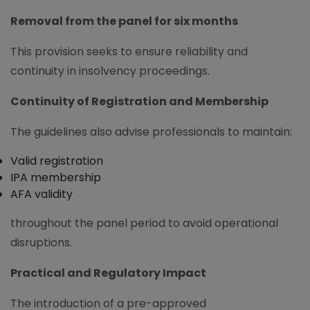
Removal from the panel for six months
This provision seeks to ensure reliability and
continuity in insolvency proceedings.
Continuity of Registration and Membership
The guidelines also advise professionals to maintain:
Valid registration
IPA membership
AFA validity
throughout the panel period to avoid operational
disruptions.
Practical and Regulatory Impact
The introduction of a pre-approved