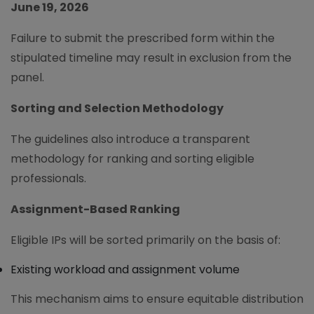
June 19, 2026
Failure to submit the prescribed form within the
stipulated timeline may result in exclusion from the
panel.
Sorting and Selection Methodology
The guidelines also introduce a transparent
methodology for ranking and sorting eligible
professionals.
Assignment-Based Ranking
Eligible IPs will be sorted primarily on the basis of:
Existing workload and assignment volume
This mechanism aims to ensure equitable distribution