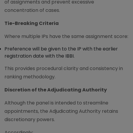
of assignments and prevent excessive
concentration of cases.
Tie-Breaking Criteria
Where multiple IPs have the same assignment score:
Preference will be given to the IP with the earlier
registration date with the IBBI.
This provides procedural clarity and consistency in
ranking methodology.
Discretion of the Adjudicating Authority
Although the panel is intended to streamline
appointments, the Adjudicating Authority retains
discretionary powers.
Accordingly: