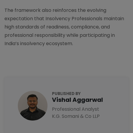
The framework also reinforces the evolving
expectation that Insolvency Professionals maintain
high standards of readiness, compliance, and
professional responsibility while participating in
India’s insolvency ecosystem.
PUBLISHED BY
Vishal Aggarwal
Professional Analyst
K.G. Somani & Co LLP