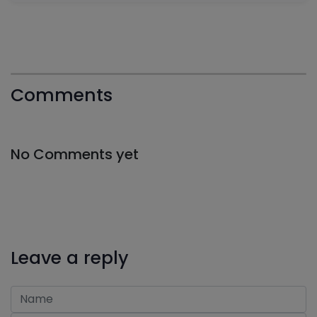
Comments
No Comments yet
Leave a reply