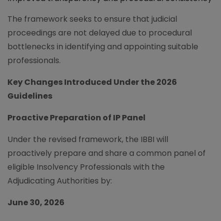
The framework seeks to ensure that judicial
proceedings are not delayed due to procedural
bottlenecks in identifying and appointing suitable
professionals.
Key Changes Introduced Under the 2026
Guidelines
Proactive Preparation of IP Panel
Under the revised framework, the IBBI will
proactively prepare and share a common panel of
eligible Insolvency Professionals with the
Adjudicating Authorities by:
June 30, 2026