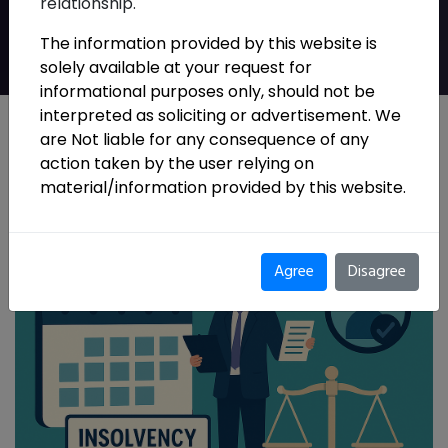
relationship.
Guidelines, 2026
The information provided by this website is
solely available at your request for
informational purposes only, should not be
interpreted as soliciting or advertisement. We
are Not liable for any consequence of any
action taken by the user relying on
material/information provided by this website.
Agree
Disagree