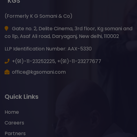
“KGS”
(Formerly K G Somani & Co)
Gate no. 2, Delite Cinema, 3rd floor, Kg somani and
co llp, Asaf Ali road, Daryaganj, New delhi, 110002
LLP Identification Number: AAX-5330
+(91)-11-23252225,
+(91)-11-23277677
office@kgsomani.com
Quick Links
Home
Careers
Partners