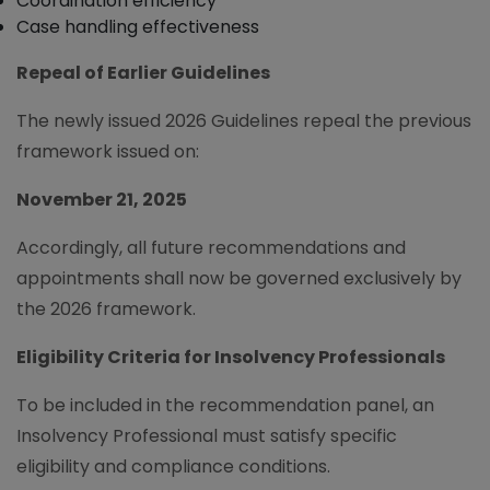
Coordination efficiency
Case handling effectiveness
Repeal of Earlier Guidelines
The newly issued 2026 Guidelines repeal the previous
framework issued on:
November 21, 2025
Accordingly, all future recommendations and
appointments shall now be governed exclusively by
the 2026 framework.
Eligibility Criteria for Insolvency Professionals
To be included in the recommendation panel, an
Insolvency Professional must satisfy specific
eligibility and compliance conditions.