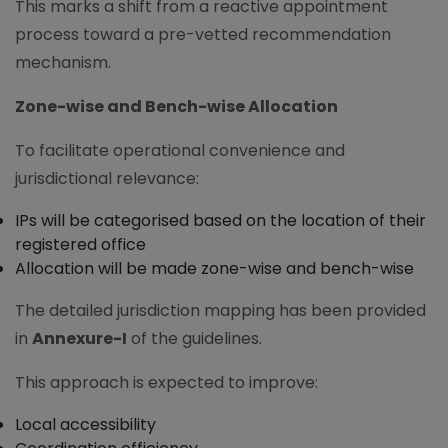
This marks a shift from a reactive appointment
process toward a pre-vetted recommendation
mechanism.
Zone-wise and Bench-wise Allocation
To facilitate operational convenience and
jurisdictional relevance:
IPs will be categorised based on the location of their
registered office
Allocation will be made zone-wise and bench-wise
The detailed jurisdiction mapping has been provided
in
Annexure-I
of the guidelines.
This approach is expected to improve:
Local accessibility