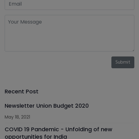
Submit
Recent Post
Newsletter Union Budget 2020
May 18, 2021
COVID 19 Pandemic - Unfolding of new
opportunities for India