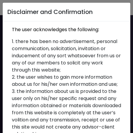
Home
Disclaimer and Confirmation
IBBI has issued the
The user acknowledges the following:
Insolvency
1. there has been no advertisement, personal
communication, solicitation, invitation or
Professionals to act as
inducement of any sort whatsoever from us or
any of our members to solicit any work
Interim Resolution
through this website;
Professionals,
2. the user wishes to gain more information
about us for his/her own information and use;
Liquidators, Resolution
3. the information about us is provided to the
user only on his/her specific request and any
Professionals and
information obtained or materials downloaded
from this website is completely at the user’s
Bankruptcy Trustees
volition and any transmission, receipt or use of
(Recommendation)
this site would not create any advisor-client