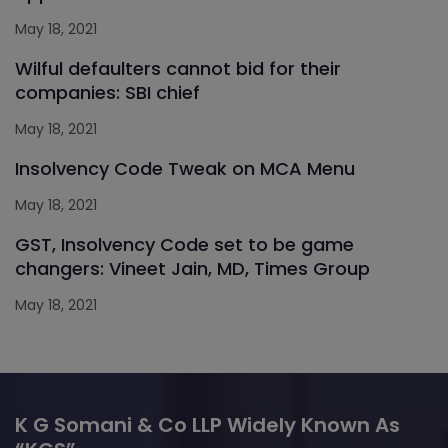
May 18, 2021
Wilful defaulters cannot bid for their
companies: SBI chief
May 18, 2021
Insolvency Code Tweak on MCA Menu
May 18, 2021
GST, Insolvency Code set to be game
changers: Vineet Jain, MD, Times Group
May 18, 2021
K G Somani & Co LLP Widely Known As