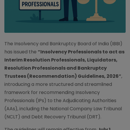
The Insolvency and Bankruptcy Board of India (IBBI)
has issued the
“Insolvency Professionals to act as
Interim Resolution Professionals, Liquidators,
Resolution Professionals and Bankruptcy
Trustees (Recommendation) Guidelines, 2026”
,
introducing a more structured and streamlined
framework for recommending Insolvency
Professionals (IPs) to the Adjudicating Authorities
(AAs), including the National Company Law Tribunal
(NCLT) and Debt Recovery Tribunal (DRT).
The guidelines will remain effective from
July 1,