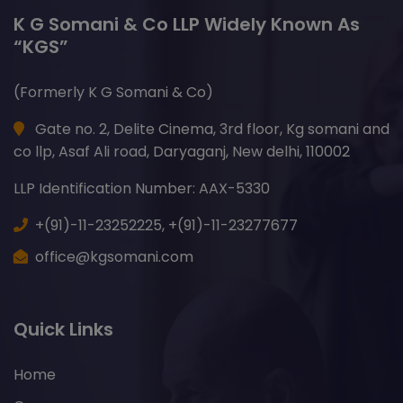
K G Somani & Co LLP Widely Known As
“KGS”
(Formerly K G Somani & Co)
Gate no. 2, Delite Cinema, 3rd floor, Kg somani and
co llp, Asaf Ali road, Daryaganj, New delhi, 110002
LLP Identification Number: AAX-5330
+(91)-11-23252225,
+(91)-11-23277677
office@kgsomani.com
Quick Links
Home