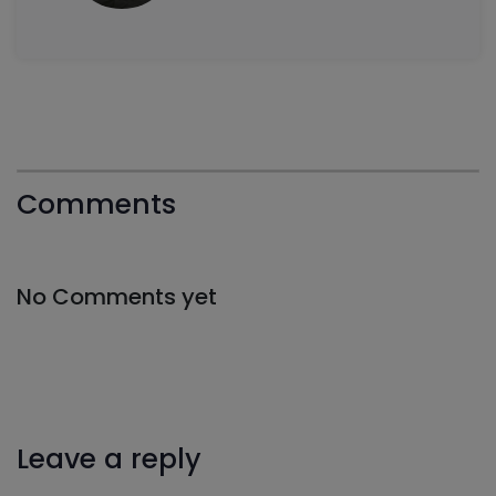
Comments
No Comments yet
Leave a reply