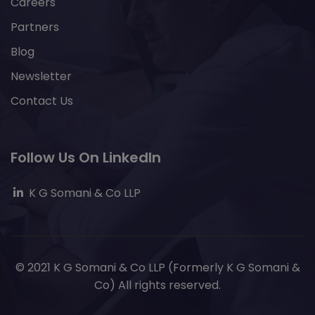
Careers
Partners
Blog
Newsletter
Contact Us
Follow Us On LinkedIn
K G Somani & Co LLP
© 2021 K G Somani & Co LLP (Formerly K G Somani &
Co) All rights reserved.