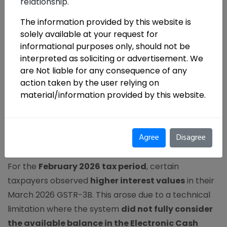
relationship.
The information provided by this website is
solely available at your request for
In GST compliance
,
small system gaps can
informational purposes only, should not be
translate into real financial impact.
A recent
interpreted as soliciting or advertisement. We
advisory from the Goods and Services Tax Network
are Not liable for any consequence of any
(GSTN) flags an important issue in the
auto-
action taken by the user relying on
calculation of interest under Table 5.1 of GSTR-
material/information provided by this website.
3B
, making it essential for taxpayers to actively
review system-generated values.
Agree
Disagree
What’s the Issue?
For the
February 2026 tax period
, certain
taxpayers observed
higher interest values
in their
March 2026 GSTR-3B. This arose due to a technical
limitation where the system
did not fully consider
the available balance in the Electronic Cash