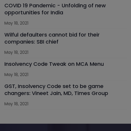
COVID 19 Pandemic - Unfolding of new
opportunities for India
May 18, 2021
Wilful defaulters cannot bid for their
companies: SBI chief
May 18, 2021
Insolvency Code Tweak on MCA Menu
May 18, 2021
GST, Insolvency Code set to be game
changers: Vineet Jain, MD, Times Group
May 18, 2021