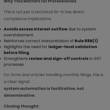
Why This Matters for Professionals
This is not just a technical fix—it has direct
compliance implications:
Avoids excess interest outflow
due to system
overstatement
Reinforces correct interpretation of
Rule 88B(1)
Highlights the need for
ledger-level validation
before filing
Strengthens
review and sign-off controls
in GST
processes
For firms and articles handling monthly filings, this is
a clear signal:
system automation is facilitative, not
determinative.
Closing thought: