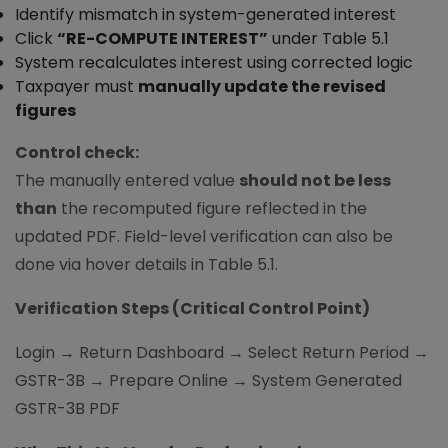
Identify mismatch in system-generated interest
Click
“RE-COMPUTE INTEREST”
under Table 5.1
System recalculates interest using corrected logic
Taxpayer must
manually update the revised
figures
Control check:
The manually entered value
should not be less
than
the recomputed figure reflected in the
updated PDF. Field-level verification can also be
done via hover details in Table 5.1.
Verification Steps (Critical Control Point)
Login → Return Dashboard → Select Return Period →
GSTR-3B → Prepare Online → System Generated
GSTR-3B PDF