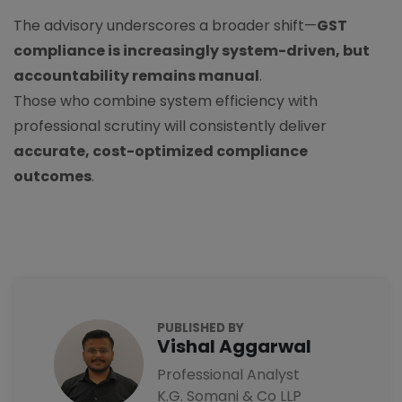
The advisory underscores a broader shift—
GST
compliance is increasingly system-driven, but
accountability remains manual
.
Those who combine system efficiency with
professional scrutiny will consistently deliver
accurate, cost-optimized compliance
outcomes
.
PUBLISHED BY
Vishal Aggarwal
Professional Analyst
K.G. Somani & Co LLP