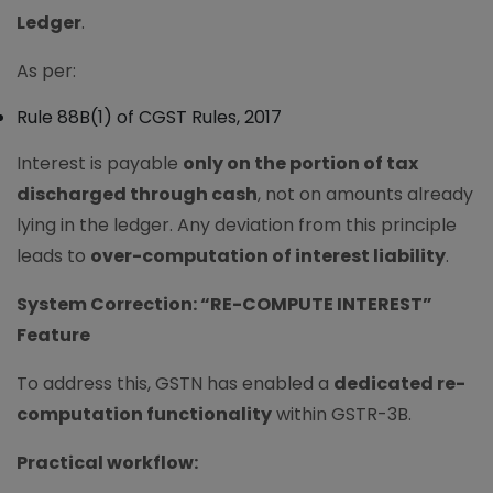
Ledger
.
As per:
Rule 88B(1) of CGST Rules, 2017
Interest is payable
only on the portion of tax
discharged through cash
, not on amounts already
lying in the ledger. Any deviation from this principle
leads to
over-computation of interest liability
.
System Correction: “RE-COMPUTE INTEREST”
Feature
To address this, GSTN has enabled a
dedicated re-
computation functionality
within GSTR-3B.
Practical workflow: