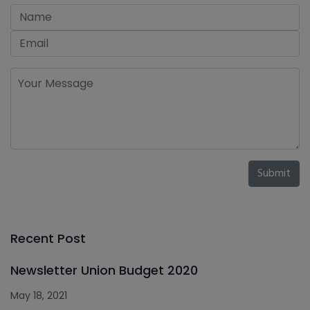
Submit
Recent Post
Newsletter Union Budget 2020
May 18, 2021