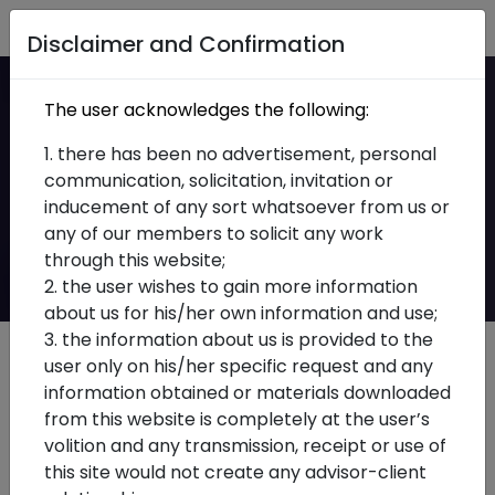
Home
Disclaimer and Confirmation
Accuracy in
The user acknowledges the following:
Compliance: GSTR-3B
1. there has been no advertisement, personal
communication, solicitation, invitation or
Interest Re-
inducement of any sort whatsoever from us or
any of our members to solicit any work
Computation Advisory
through this website;
2. the user wishes to gain more information
about us for his/her own information and use;
3. the information about us is provided to the
user only on his/her specific request and any
information obtained or materials downloaded
from this website is completely at the user’s
volition and any transmission, receipt or use of
this site would not create any advisor-client