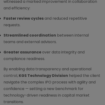
witnessed a marked improvement in collaboration
and efficiency:
Faster review cycles
and reduced repetitive
requests.
Streamlined coordination
between internal
teams and external advisors.
Greater assurance
over data integrity and
compliance readiness.
By enabling data transparency and operational
control,
KGS Technology Division
helped the client
navigate the complex IPO process with agility and
confidence — setting a new benchmark for
technology-driven readiness in capital market
transitions.