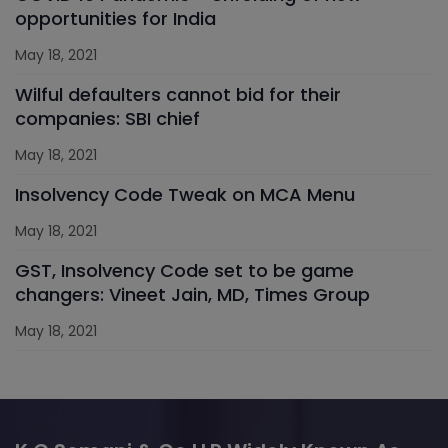
opportunities for India
May 18, 2021
Wilful defaulters cannot bid for their
companies: SBI chief
May 18, 2021
Insolvency Code Tweak on MCA Menu
May 18, 2021
GST, Insolvency Code set to be game
changers: Vineet Jain, MD, Times Group
May 18, 2021