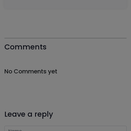
Comments
No Comments yet
Leave a reply