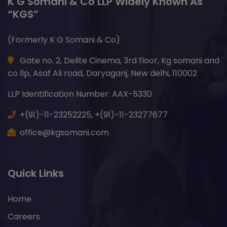
K G Somani & Co LLP Widely Known As
“KGS”
(Formerly K G Somani & Co)
Gate no. 2, Delite Cinema, 3rd floor, Kg somani and
co llp, Asaf Ali road, Daryaganj, New delhi, 110002
LLP Identification Number: AAX-5330
+(91)-11-23252225,
+(91)-11-23277677
office@kgsomani.com
Quick Links
Home
Careers