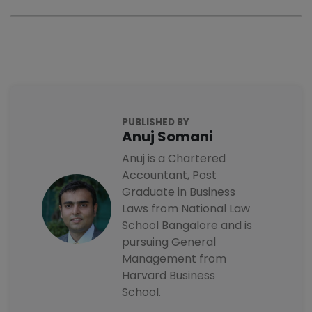
PUBLISHED BY
Anuj Somani
Anuj is a Chartered
Accountant, Post
Graduate in Business
Laws from National Law
School Bangalore and is
pursuing General
Management from
Harvard Business
School.