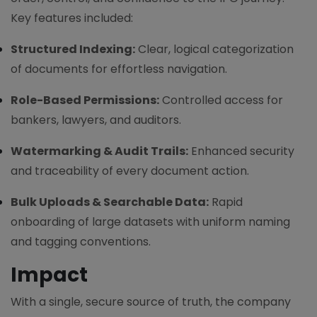
Key features included:
Structured Indexing:
Clear, logical categorization
of documents for effortless navigation.
Role-Based Permissions:
Controlled access for
bankers, lawyers, and auditors.
Watermarking & Audit Trails:
Enhanced security
and traceability of every document action.
Bulk Uploads & Searchable Data:
Rapid
onboarding of large datasets with uniform naming
and tagging conventions.
Impact
With a single, secure source of truth, the company