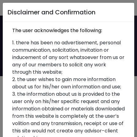
Home
Disclaimer and Confirmation
KGS Technology
The user acknowledges the following:
Division Enables IPO
1. there has been no advertisement, personal
communication, solicitation, invitation or
Readiness
inducement of any sort whatsoever from us or
any of our members to solicit any work
through this website;
2. the user wishes to gain more information
about us for his/her own information and use;
3. the information about us is provided to the
user only on his/her specific request and any
information obtained or materials downloaded
from this website is completely at the user’s
volition and any transmission, receipt or use of
this site would not create any advisor-client