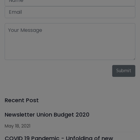
Submit
Recent Post
Newsletter Union Budget 2020
May 18, 2021
COVID 19 Pandemic - Unfolding of new