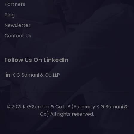
Partners
Blog
Newsletter
Contact Us
Follow Us On LinkedIn
K G Somani & Co LLP
© 2021 K G Somani & Co LLP (Formerly K G Somani &
Co) All rights reserved.