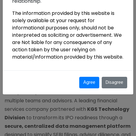
relationship.
The information provided by this website is
solely available at your request for
informational purposes only, should not be
interpreted as soliciting or advertisement. We
are Not liable for any consequence of any
action taken by the user relying on
KGS Technology Division
material/information provided by this website.
Enables IPO Readiness
Agree
Disagree
Preparing for an IPO demands precision,
transparency, and seamless coordination across
multiple teams and advisors. A leading financial
services company partnered with
KGS Technology
Division
to transform its IPO readiness through a
secure, centralized data management platform
designed to simplify SEBI filings, advisor diligence, and