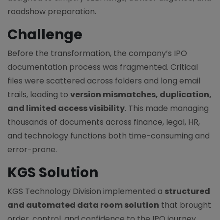
roadshow preparation.
Challenge
Before the transformation, the company’s IPO
documentation process was fragmented. Critical
files were scattered across folders and long email
trails, leading to
version mismatches, duplication,
and limited access visibility
. This made managing
thousands of documents across finance, legal, HR,
and technology functions both time-consuming and
error-prone.
KGS Solution
KGS Technology Division implemented a
structured
and automated data room solution
that brought
order, control, and confidence to the IPO journey.